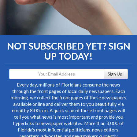
NOT SUBSCRIBED YET? SIGN
UP TODAY!
Sign Up!
Every day, millions of Floridians consume the news
through the front pages of local daily newspapers. Each
morning, we collect the front pages of these newspapers
available online and deliver them to you beautifully via
email by 8:00 a.m. A quick scan of these front pages will
tell you what news is most important and provide you
hyperlinks to newspaper websites. More than 3,000 of
Florida's most influential politicians, news editors,
reporters, advocates, and newsmakers currently