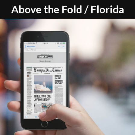
Above the Fold / Florida